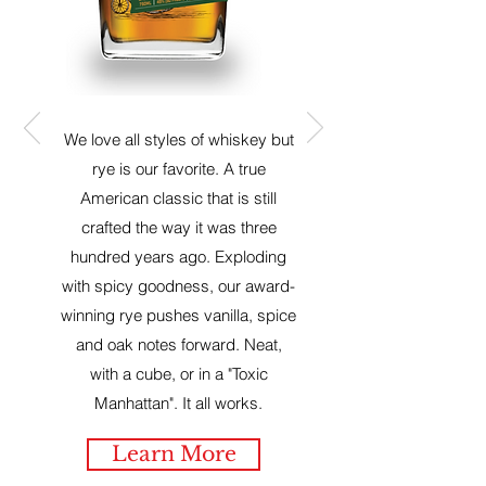
We love all styles of whiskey but
rye is our favorite. A true
American classic that is still
crafted the way it was three
hundred years ago. Exploding
with spicy goodness, our award-
winning rye pushes vanilla, spice
and oak notes forward. Neat,
with a cube, or in a "Toxic
Manhattan". It all works.
Learn More