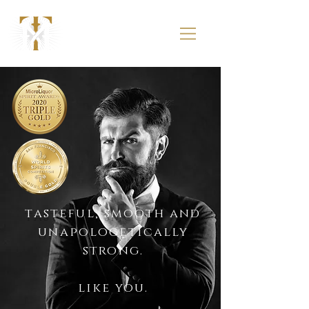
tasteful, smooth and
unapologetically
strong.
like you.