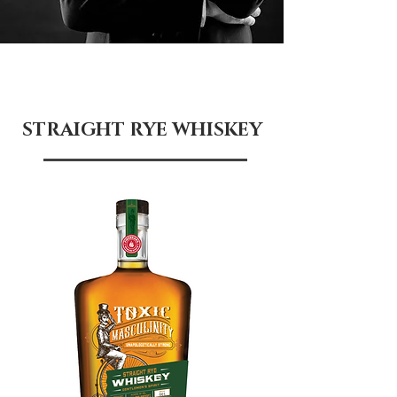
STRAIGHT RYE WHISKEY