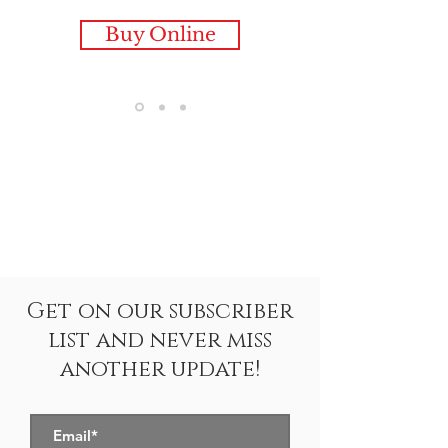
Buy Online
Get on our subscriber
list and never miss
another update!