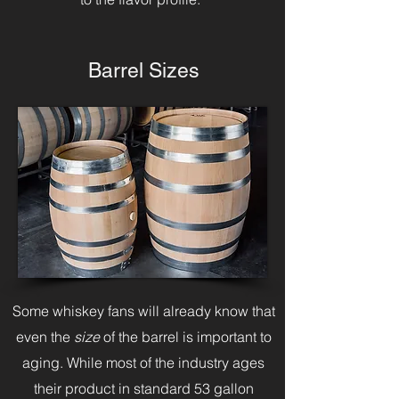
Barrel Sizes
Some whiskey fans will already know that
even the
size
of the barrel is important to
aging. While most of the industry ages
their product in standard 53 gallon