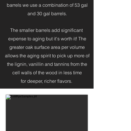
barrels we use a combination of 53 gal
and 30 gal barrels.
The smaller barrels add significant
expense to aging but it's worth it! The
greater oak surface area per volume
allows the aging spirit to pick up more of
the lignin, vanillin and tannins from the
cell walls of the wood in less time
for deeper, richer flavors.