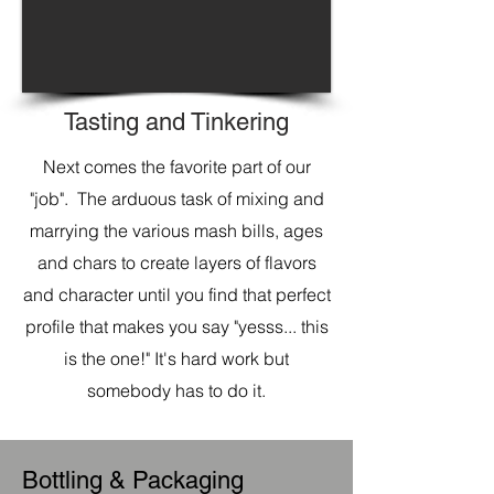
Tasting and Tinkering
Next comes the favorite part of our
"job". The arduous task of mixing and
marrying the various mash bills, ages
and chars to create layers of flavors
and character until you find that perfect
profile that makes you say "yesss... this
is the one!"
It's hard work but
somebody has to do it.
Bottling & Packaging