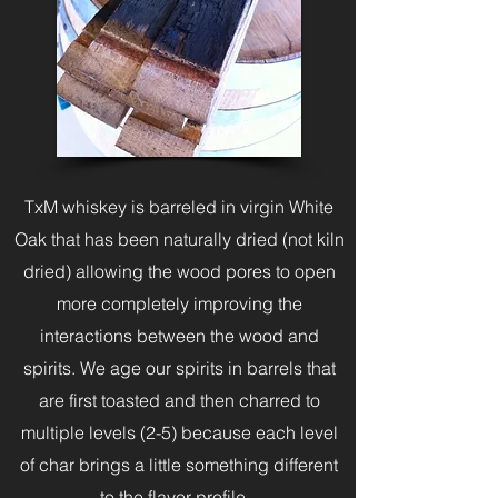
TxM whiskey is barreled in virgin White
Oak that has been naturally dried (not kiln
dried) allowing the wood pores to open
more completely improving the
interactions between the wood and
spirits. We age our spirits in barrels that
are first toasted and then charred to
multiple levels (2-5) because each level
of char brings a little something different
to the flavor profile.