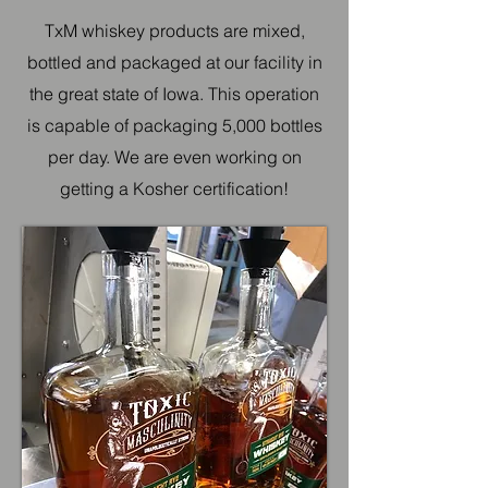
TxM whiskey products are mixed,
bottled and packaged at our facility in
the great state of Iowa. This operation
is capable of packaging 5,000 bottles
per day. We are even working on
getting a Kosher certification!