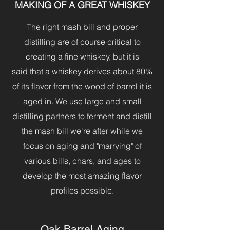
MAKING OF A GREAT WHISKEY
The right mash bill and proper
distilling are of course critical to
creating a fine whiskey, but it is
said that a whiskey derives about 80%
of its flavor from the wood of barrel it is
aged in. We use large and small
distilling partners to ferment and distill
the mash bill we're after while we
focus on aging and "marrying" of
various bills, chars, and ages to
develop the most amazing flavor
profiles possible.
Oak Barrel Aging