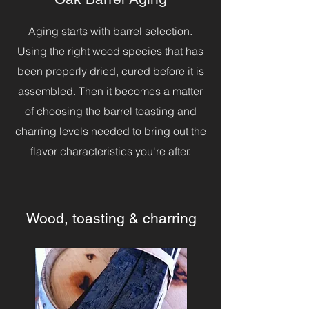
Aging starts with barrel selection.
Using the right wood species that has
been properly dried, cured before it is
assembled. Then it becomes a matter
of choosing the barrel toasting and
charring levels needed to bring out the
flavor characteristics you're after.
Wood, toasting & charring