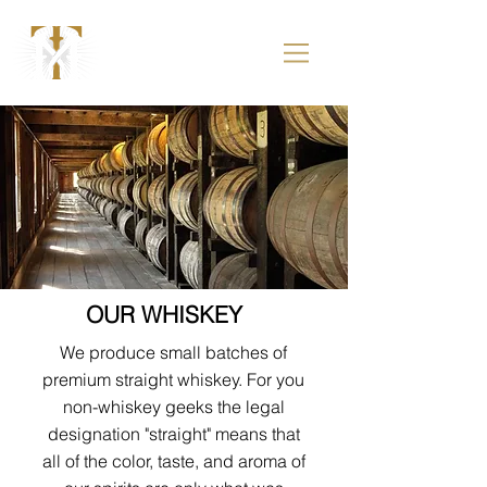
OUR WHISKEY
We produce small batches of
premium straight whiskey. For you
non-whiskey geeks the legal
designation "straight" means that
all of the color, taste, and aroma of