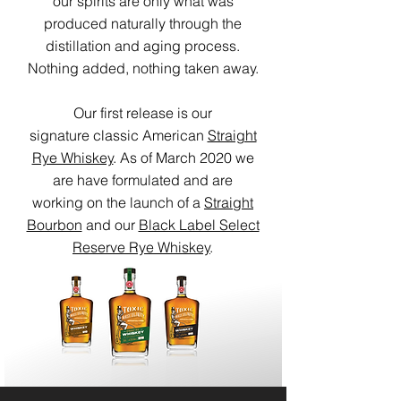
our spirits are only what was
produced naturally through the
distillation and aging process.
Nothing added, nothing taken away.
Our first release is our
signature classic American
Straight
Rye Whiskey
. As of March 2020 we
are have formulated and are
working on the launch of a
Straight
Bourbon
and our
Black Label Select
Reserve Rye Whiskey
.