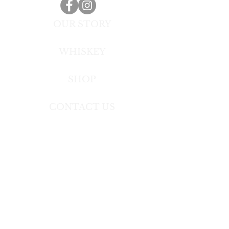
OUR STORY
WHISKEY
SHOP
CONTACT US
TERMS OF USE
Toxic Masculinity Whiskey is a trademark of
Firebrand Spirits, Inc.
Copyright (c) 2019-2020 Firebrand Spirits Inc.
All rights reserved.
All other trademarks and trade names are