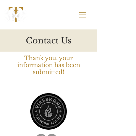
Contact Us
Thank you, your
information has been
submitted!